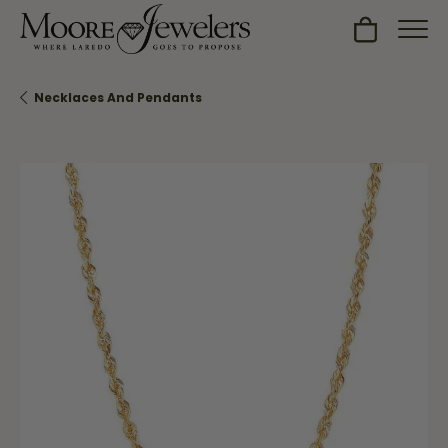
Toggle Sh
Necklaces And Pendants