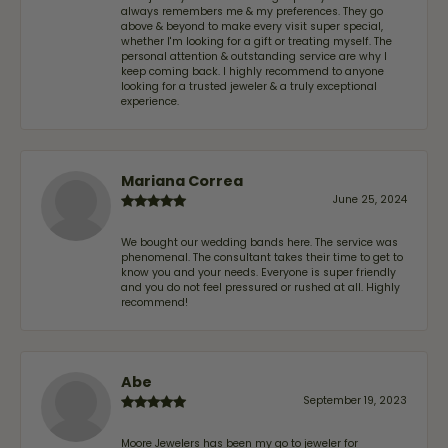
always remembers me & my preferences. They go
above & beyond to make every visit super special,
whether I'm looking for a gift or treating myself. The
personal attention & outstanding service are why I
keep coming back. I highly recommend to anyone
looking for a trusted jeweler & a truly exceptional
experience.
Mariana Correa
June 25, 2024
We bought our wedding bands here. The service was
phenomenal. The consultant takes their time to get to
know you and your needs. Everyone is super friendly
and you do not feel pressured or rushed at all. Highly
recommend!
Abe
September 19, 2023
Moore Jewelers has been my go to jeweler for