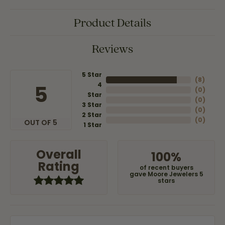
Product Details
Reviews
5 Star
(
8
)
4
5
(
0
)
Star
(
0
)
3 Star
(
0
)
2 Star
(
0
)
OUT OF 5
1 Star
Overall
100%
Rating
of recent buyers
gave Moore Jewelers 5
stars