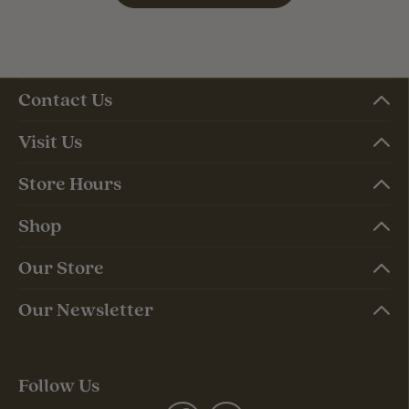
Contact Us
Visit Us
Store Hours
Shop
Our Store
Our Newsletter
Follow Us