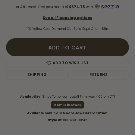
or 4 interest-free payments of
$374.75
with
See all Financing options
14K Yellow Gold Diamond Cut Solid Rope Chain, 18in.
ADD TO CART
ADD TO WISH LIST
SHIPPING
RETURNS
Availability:
Ships Tomorrow (cutoff time was 4:00 pm CT)
Item is in stock
Available now in our Moore Jewelers location.
Style #:
001-430-00512