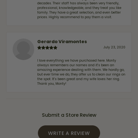
decades. Their staff has always been very friendly,
professional, knowledgeable, and they treat you like
family. They have a great selection, and even better
prices. Highly recommend to pay them a visit.
Gerardo Viramontes
July 23, 2020
I love everything we have purchased here. Monty
always remembers our names and it's been an
amazing experience dealing with them. We hardly go,
but ever time we do, they offer us to clean our rings on
the spot. It's been great and my wife loves her ring.
Thank you, Monty!
Submit a Store Review
WRITE A REVIEW