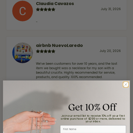
Claudia Cavazos
July 31, 2026
-
airbnb NuevoLaredo
July 20, 2026
We've been customers for over 10 years, and the last
item we bought was a necklace for my son with a
beautiful crucifix. Highly recommended for service,
products, and quality. 100% recommended.
John Lenington
Get 10% Off
July 17, 2026
Join our email list to receive 10% off your first
online purchase of $299 or more, delivered to
I’ve been a customer of Moore Jewelers for a while
your inbox.
now, and they continue to impress. This time I
First Name
stopped in to have my wife‘s engagement ring
inspected and cleaned, and Ben took great care of us.