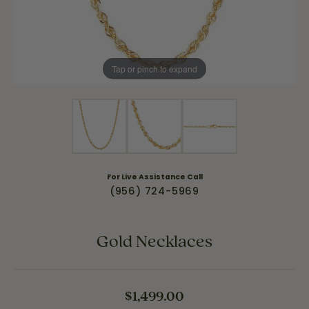
Tap or pinch to expand
For Live Assistance Call
(956) 724-5969
Gold Necklaces
$1,499.00