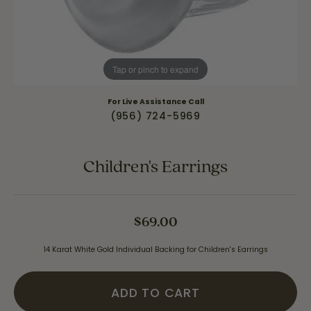
Tap or pinch to expand
For Live Assistance Call
(956) 724-5969
Children's Earrings
$69.00
14 Karat White Gold Individual Backing for Children's Earrings
ADD TO CART