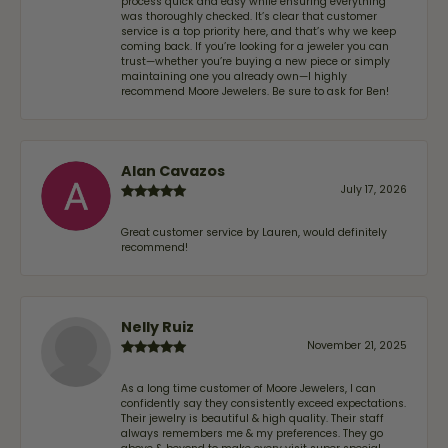
process quick and easy while ensuring everything
was thoroughly checked. It’s clear that customer
service is a top priority here, and that’s why we keep
coming back. If you’re looking for a jeweler you can
trust—whether you’re buying a new piece or simply
maintaining one you already own—I highly
recommend Moore Jewelers. Be sure to ask for Ben!
Alan Cavazos
July 17, 2026
Great customer service by Lauren, would definitely
recommend!
Nelly Ruiz
November 21, 2025
As a long time customer of Moore Jewelers, I can
confidently say they consistently exceed expectations.
Their jewelry is beautiful & high quality. Their staff
always remembers me & my preferences. They go