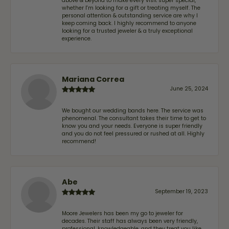
above & beyond to make every visit super special,
whether I'm looking for a gift or treating myself. The
personal attention & outstanding service are why I
keep coming back. I highly recommend to anyone
looking for a trusted jeweler & a truly exceptional
experience.
Mariana Correa
June 25, 2024
We bought our wedding bands here. The service was
phenomenal. The consultant takes their time to get to
know you and your needs. Everyone is super friendly
and you do not feel pressured or rushed at all. Highly
recommend!
Abe
September 19, 2023
Moore Jewelers has been my go to jeweler for
decades. Their staff has always been very friendly,
professional, knowledgeable, and they treat you like