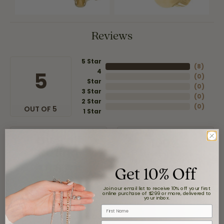
Reviews
5 Star
(
8
)
4
5
(
0
)
Star
(
0
)
3 Star
(
0
)
2 Star
(
0
)
OUT OF 5
1 Star
Overall
100%
Rating
of recent buyers
gave Moore Jewelers 5
Get 10% Off
stars
Join our email list to receive 10% off your first
online purchase of $299 or more, delivered to
your inbox.
First Name
Claudia Cavazos
Email