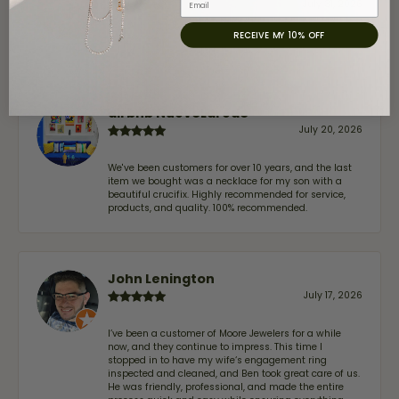
July 31, 2026
RECEIVE MY 10% OFF
-
airbnb NuevoLaredo
July 20, 2026
We've been customers for over 10 years, and the last
item we bought was a necklace for my son with a
beautiful crucifix. Highly recommended for service,
products, and quality. 100% recommended.
John Lenington
July 17, 2026
I’ve been a customer of Moore Jewelers for a while
now, and they continue to impress. This time I
stopped in to have my wife‘s engagement ring
inspected and cleaned, and Ben took great care of us.
He was friendly, professional, and made the entire