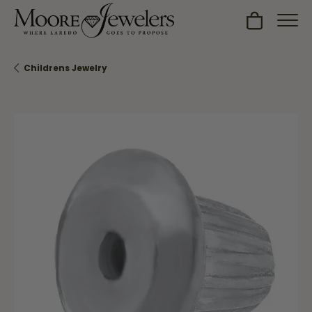
Toggle Sh
Childrens Jewelry