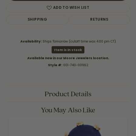
ADD TO WISH LIST
SHIPPING
RETURNS
Availability:
Ships Tomorrow (cutoff time was 4:00 pm CT)
Item is in stock
Available now in our Moore Jewelers location.
Style #:
001-740-00962
Product Details
You May Also Like