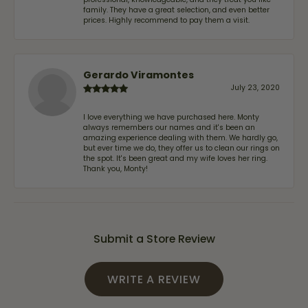
family. They have a great selection, and even better
prices. Highly recommend to pay them a visit.
Gerardo Viramontes
July 23, 2020
I love everything we have purchased here. Monty
always remembers our names and it's been an
amazing experience dealing with them. We hardly go,
but ever time we do, they offer us to clean our rings on
the spot. It's been great and my wife loves her ring.
Thank you, Monty!
Submit a Store Review
WRITE A REVIEW