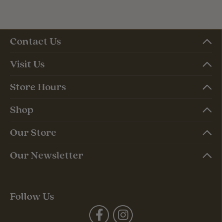
Contact Us
Visit Us
Store Hours
Shop
Our Store
Our Newsletter
Follow Us